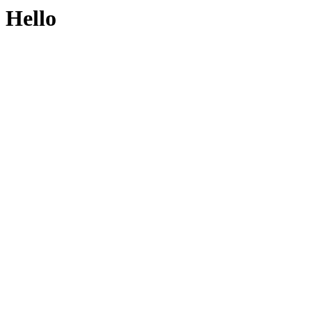
Hello